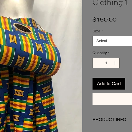
Clothing 1
Price
$150.00
Size
*
Select
Quantity
*
Add to Cart
PRODUCT INFO
I'm a product detail. I