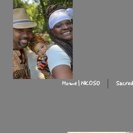
Home | NKOSO
Sacred