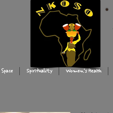
 Space
Spirituality
Women's Health