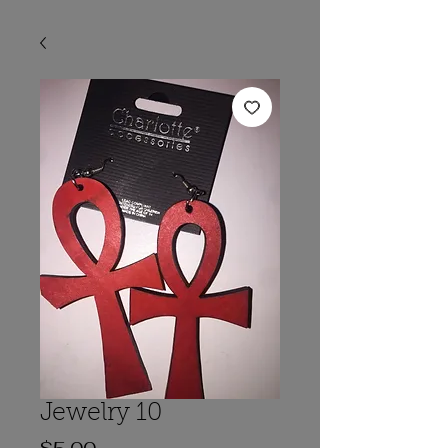
Jewelry 10
Price