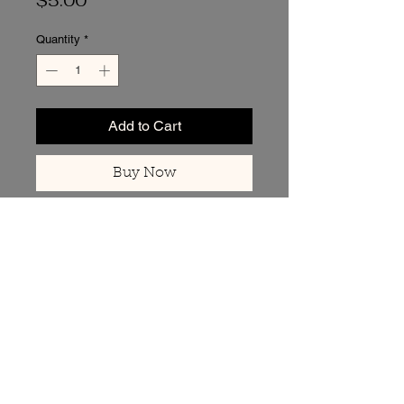
$5.00
Quantity
*
Add to Cart
Buy Now
Back to Top of Page
Got Questions? I’m
Here to Help.